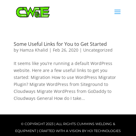
Some Useful Links for You to Get Started
by
Hamza Khalid
|
Feb 26, 2020
|
Uncategorized
It seems like you’re running a default WordPress
website. Here are a few useful links to get you
started: Migration How to use WordPress Migrator
Plugin? Migrate WordPress from Siteground to
Cloudways Migrate WordPress from GoDaddy to
Cloudways General How do I take...
© COPYRIGHT 2023 | ALL RIGHTS CUMMINS WELDING &
EQUIPMENT | CRAFTED WITH A VISION BY
HJI TECHNOLOGIES