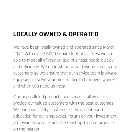
LOCALLY OWNED & OPERATED
We have been locally owned and operated since March
2014. With over 32,000 square feet of facilities, we are
able to meet all of your unique business needs quickly
and efficiently. We understand what downtime costs our
customers so we ensure that our service team is always
equipped to solve your most difficult challenges where
and when you need us most.
Our unparalleled products and services allow us to
provide our valued customers with the best outcomes.
We prioritize safety, customer service, continued
education for our employees, return on your investment,
professional service, and the most up-to-date products
on the market.