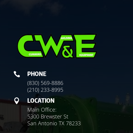
PHONE

(830) 569-8886
(210) 233-8995
LOCATION

Main Office:
5300 Brewster St
San Antonio TX 78233