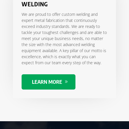
WELDING
We are proud to offer custom welding and
expert metal fabrication that continuously
exceed industry standards. We are ready to
tackle your toughest challenges and are able to
meet your unique business needs, no matter
the size with the most advanced welding
equipment available. A key pillar of our motto is
excellence, which is exactly what you can
expect from our team every step of the way.
LEARN MORE