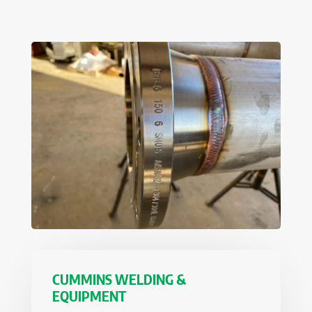
CUMMINS WELDING &
EQUIPMENT