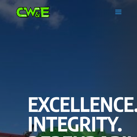
EXCELLENCE
INTEGRITY.