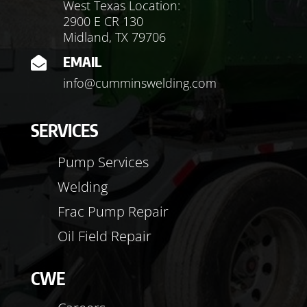
West Texas Location:
2900 E CR 130
Midland, TX 79706
EMAIL

info@cumminswelding.com
SERVICES
Pump Services
Welding
Frac Pump Repair
Oil Field Repair
CWE