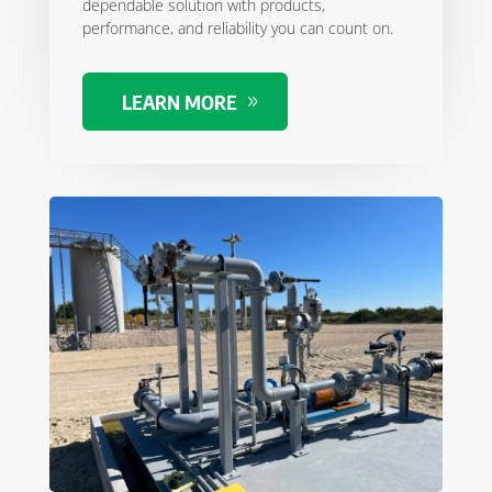
dependable solution with products,
performance, and reliability you can count on.
LEARN MORE