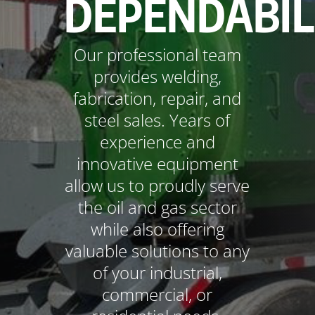
DEPENDABIL
Our professional team
provides welding,
fabrication, repair, and
steel sales. Years of
experience and
innovative equipment
allow us to proudly serve
the oil and gas sector
while also offering
valuable solutions to any
of your industrial,
commercial, or