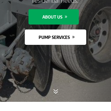
residential needs.
ABOUT US
PUMP SERVICES
7