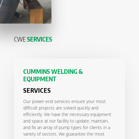
CWE
SERVICES
CUMMINS WELDING &
EQUIPMENT
SERVICES
Our power-end services ensure your most
difficult projects are solved quickly and
efficiently. We have the necessary equipment
and space at our facility to update, maintain,
and fix an array of pump types for clients in a
variety of sectors. We guarantee the most